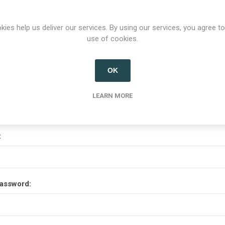
Options
kies help us deliver our services. By using our services, you agree to
use of cookies.
etter
OK
Your Password
LEARN MORE
:
assword: