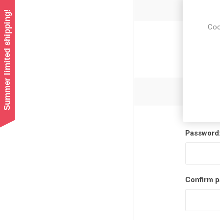
Summer limited shipping!
Coo
Newsl
Password
Confirm p