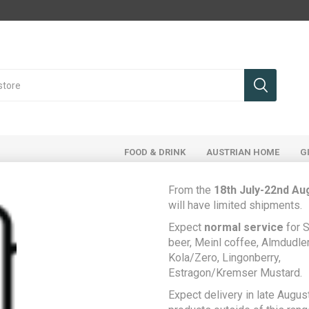
FOOD & DRINK
AUSTRIAN HOME
G
From the
18th July-22nd Au
will have limited shipments.
Register
Expect
normal service
for S
beer, Meinl coffee, Almdudler,
Kola/Zero, Lingonberry,
Estragon/Kremser Mustard.
Your Personal Details
Expect delivery in late August