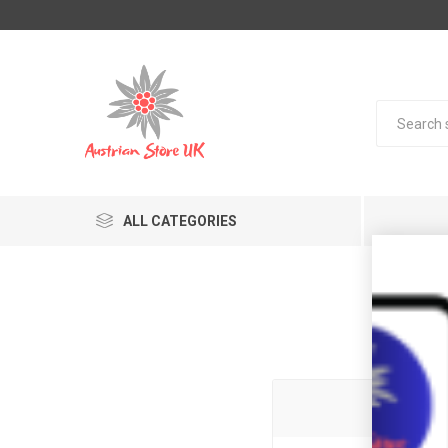
ALL CATEGORIES