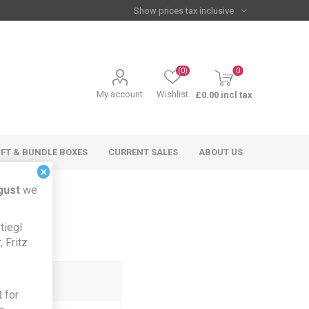
(0)
0
My account
Wishlist
£0.00 incl tax
IFT & BUNDLE BOXES
CURRENT SALES
ABOUT US
×
gust
we
tiegl
 Fritz
 for