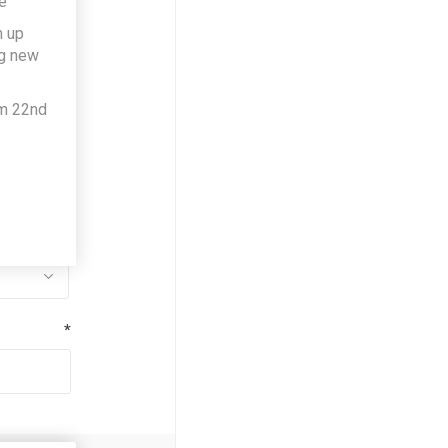
e
h up
*
ng new
om 22nd
*
*
*