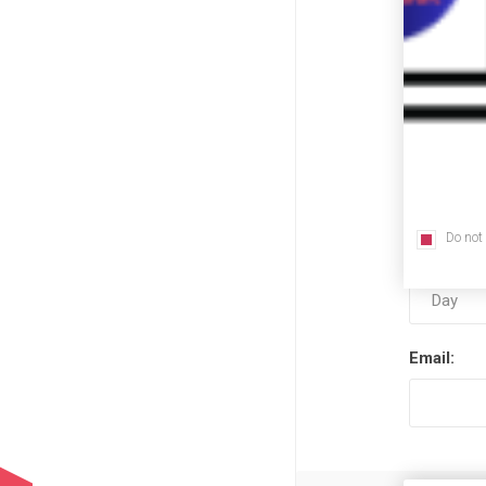
First nam
Last name
Do not
Date of bi
Email: