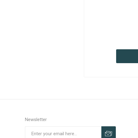
Newsletter