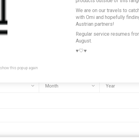
products outside of this rang
We are on our travels to catc
e:
with Omi and hopefully findi
Austrian partners!
Regular service resumes fr
August.
:
♥️🤍♥️
 show this popup again
rth: