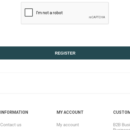
REGISTER
INFORMATION
MY ACCOUNT
CUSTOM
Contact us
My account
B2B Busi