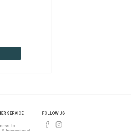
ER SERVICE
FOLLOW US
ness-to-