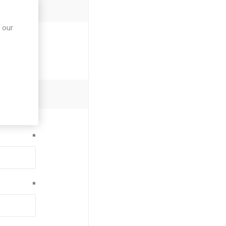
 our
*
*