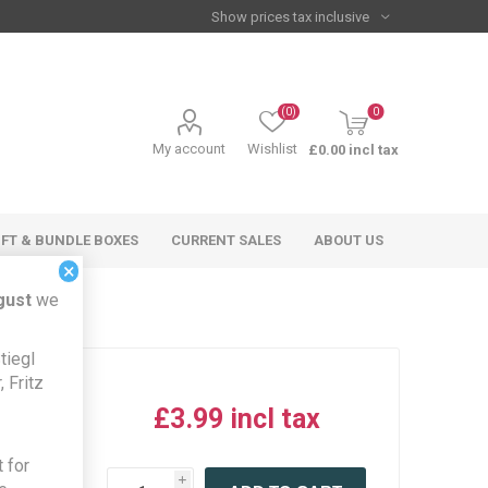
(0)
0
My account
Wishlist
£0.00 incl tax
IFT & BUNDLE BOXES
CURRENT SALES
ABOUT US
×
gust
we
tiegl
 Fritz
£3.99 incl tax
iew this
 for
product
i