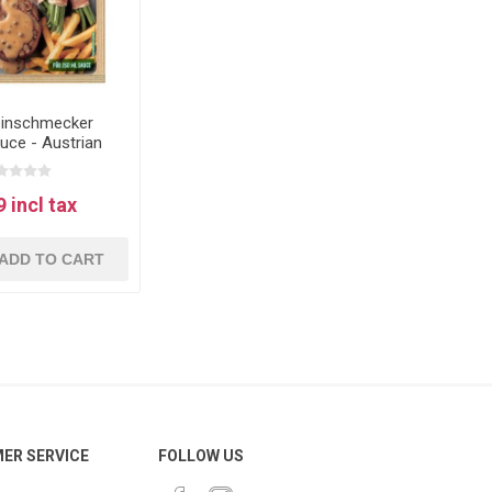
einschmecker
uce - Austrian
er sauce
 incl tax
ADD TO CART
ER SERVICE
FOLLOW US