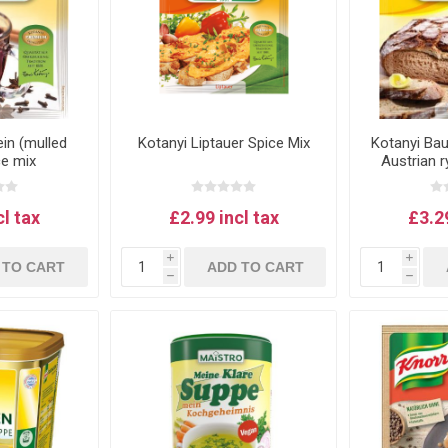
in (mulled
Kotanyi Liptauer Spice Mix
Kotanyi Ba
ce mix
Austrian 
bread
cl tax
£2.99 incl tax
£3.29
i
i
 TO CART
ADD TO CART
h
h