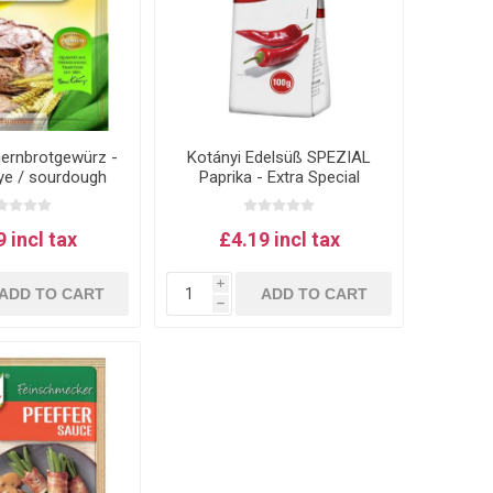
uernbrotgewürz -
Kotányi Edelsüß SPEZIAL
rye / sourdough
Paprika - Extra Special
 spice mix
version of Austrian paprika
for goulash
 incl tax
£4.19 incl tax
i
ADD TO CART
ADD TO CART
h