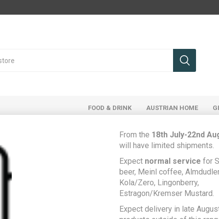
FOOD & DRINK
AUSTRIAN HOME
G
From the
18th July-22nd Au
will have limited shipments.
Expect
normal service
for S
Home
Food & Drink
Food Cupboard
beer, Meinl coffee, Almdudler,
Bad Ischler 7-Kräutersalz - 7 herb salt for cooking and salads
Kola/Zero, Lingonberry,
Estragon/Kremser Mustard.
Bad Ischler 7-
Be the first to rev
Expect delivery in late August
Kräutersalz - 7 herb