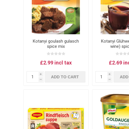
Kotanyi goulash gulasch
Kotanyi Glühwe
spice mix
wine) spi
£2.99 incl tax
£2.69 in
i
i
ADD TO CART
ADD
h
h