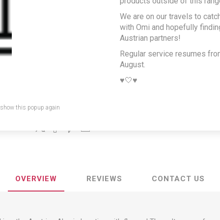
products outside of this rang
salt for cooking and
We are on our travels to catc
salads
with Omi and hopefully findi
Austrian partners!
Producer/Brand:
SALINEN AUSTRIA AG
Regular service resumes fr
August.
For the perfect salads, vegetable dishes, fish, meat and much 
♥️🤍♥️
SKU:
1042
GTIN:
9001880967392
 show this popup again
Share:
OVERVIEW
REVIEWS
CONTACT US