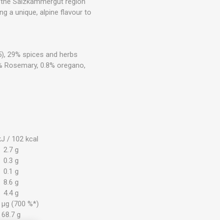
om the Salzkammergut region
ng a unique, alpine flavour to
535), 29% spices and herbs
.9 % Rosemary, 0.8% oregano,
J / 102 kcal
2.7 g
0.3 g
0.1 g
8.6 g
4.4 g
 µg (700 %*)
68.7 g