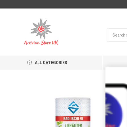
ALL CATEGORIES