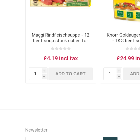
Maggi Rindfleischsuppe - 12
Knorr Goldauge
beef soup stock cubes for
- 1KG beef s
Austrian-style soup
£4.19 incl tax
£24.99 in
i
i
ADD TO CART
ADD
h
h
Newsletter