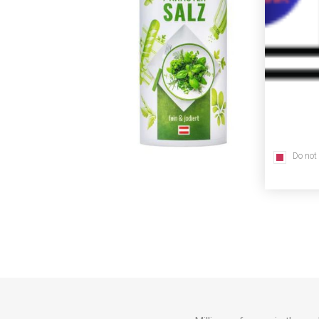
Do not