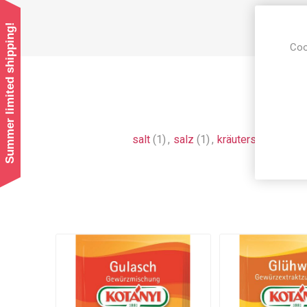
Summer limited shipping!
Coo
salt
(1)
,
salz
(1)
,
kräutersalz
(1)
,
au