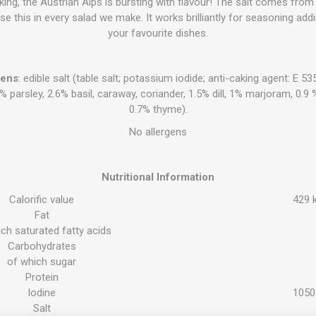
aking, the Austrian Alps is bursting with flavour! The salt comes fr
 use this in every salad we make. It works brilliantly for seasoning addi
your favourite dishes.
gens
: edible salt (table salt; potassium iodide; anti-caking agent: E 
3% parsley, 2.6% basil, caraway, coriander, 1.5% dill, 1% marjoram, 0
0.7% thyme).
No allergens
Nutritional Information
Calorific value
429 k
Fat
ch saturated fatty acids
Carbohydrates
of which sugar
Protein
Iodine
1050
Salt