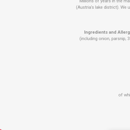
Millions of years in the m
(Austria's lake district). We
Ingredients and Aller
(including onion, parsnip, 
of whi