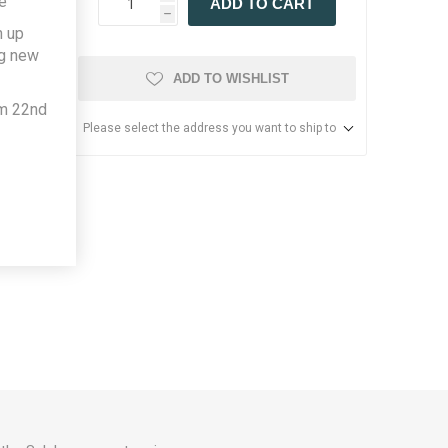
e
ADD TO CART
h
h up
ng new
ADD TO WISHLIST
om 22nd
Please select the address you want to ship to
more.