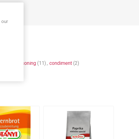
 our
ce
(9)
,
seasoning
(11)
,
condiment
(2)