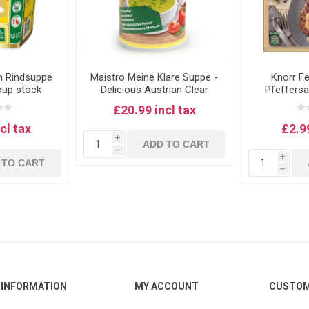
n Rindsuppe
Maistro Meine Klare Suppe -
Knorr F
oup stock
Delicious Austrian Clear
Pfeffersa
Soup Stock - 900g, Vegan
pepp
£20.99 incl tax
cl tax
£2.99
i
ADD TO CART
h
i
 TO CART
h
INFORMATION
MY ACCOUNT
CUSTOM