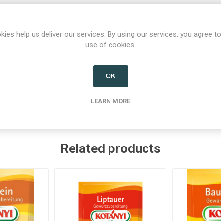
kies help us deliver our services. By using our services, you agree to
use of cookies.
Product tags
OK
strian salt
(1)
,
condiments
(3)
,
spices
(11)
,
spice mix
(11)
,
spi
LEARN MORE
Related products