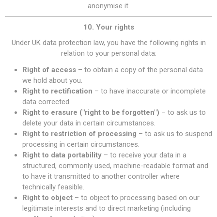
anonymise it.
10. Your rights
Under UK data protection law, you have the following rights in
relation to your personal data:
Right of access
– to obtain a copy of the personal data
we hold about you.
Right to rectification
– to have inaccurate or incomplete
data corrected.
Right to erasure ("right to be forgotten")
– to ask us to
delete your data in certain circumstances.
Right to restriction of processing
– to ask us to suspend
processing in certain circumstances.
Right to data portability
– to receive your data in a
structured, commonly used, machine-readable format and
to have it transmitted to another controller where
technically feasible.
Right to object
– to object to processing based on our
legitimate interests and to direct marketing (including