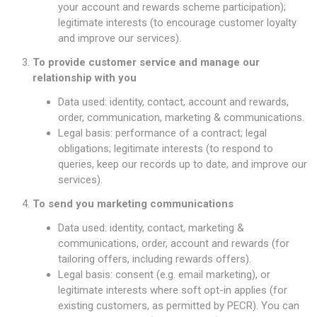
your account and rewards scheme participation);
legitimate interests (to encourage customer loyalty
and improve our services).
To provide customer service and manage our
relationship with you
Data used: identity, contact, account and rewards,
order, communication, marketing & communications.
Legal basis: performance of a contract; legal
obligations; legitimate interests (to respond to
queries, keep our records up to date, and improve our
services).
To send you marketing communications
Data used: identity, contact, marketing &
communications, order, account and rewards (for
tailoring offers, including rewards offers).
Legal basis: consent (e.g. email marketing), or
legitimate interests where soft opt-in applies (for
existing customers, as permitted by PECR). You can