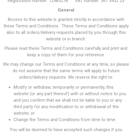
Registration number: 12485278 VAT number: 361 3432 23
General
Access to this website is granted strictly in accordance with
these Terms and Conditions. These Terms and Conditions apply
also to all orders/delivery requests placed by you through this
website or in branch.
Please read these Terms and Conditions carefully and print and
keep a copy of them for your reference.
We may change our Terms and Conditions at any time, so please
do not assume that the same terms will apply to future
orders/delivery requests. We reserve the right to:
Modify or withdraw, temporarily or permanently, this
website (or any part thereof) with or without notice to you
and you confirm that we shall not be liable to you or any
third party for any modification to or withdrawal of the
website; or
Change the Terms and Conditions from time to time.
You will be deemed to have accepted such changes if you