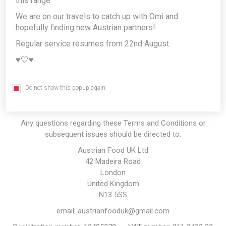
this range
a delivery you agree to be bound by the Terms and Conditions
set out below. If you do not agree to be bound by these Terms
We are on our travels to catch up with Omi and
and Conditions you may not use or access this website.
hopefully finding new Austrian partners!
References to this website in these terms and conditions apply
Regular service resumes from 22nd August.
to this website however you access it, including accessing this
♥️🤍♥️
website through our mobile applications or a version of this
website optimised for use on mobile devices. Whenever you
access this website through a mobile application or mobile-
Do not show this popup again
optimised version of this website, the section of these Terms
and Conditions entitled "
Mobile Access
" also applies.
Any questions regarding these Terms and Conditions or
subsequent issues should be directed to:
Austrian Food UK Ltd
42 Madeira Road
London
United Kingdom
N13 5SS
email: austrianfooduk@gmail.com