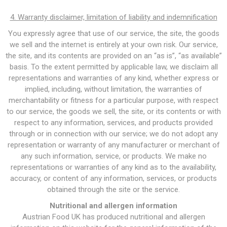
4. Warranty disclaimer, limitation of liability and indemnification
You expressly agree that use of our service, the site, the goods
we sell and the internet is entirely at your own risk. Our service,
the site, and its contents are provided on an “as is”, “as available”
basis. To the extent permitted by applicable law, we disclaim all
representations and warranties of any kind, whether express or
implied, including, without limitation, the warranties of
merchantability or fitness for a particular purpose, with respect
to our service, the goods we sell, the site, or its contents or with
respect to any information, services, and products provided
through or in connection with our service; we do not adopt any
representation or warranty of any manufacturer or merchant of
any such information, service, or products. We make no
representations or warranties of any kind as to the availability,
accuracy, or content of any information, services, or products
obtained through the site or the service.
Nutritional and allergen information
Austrian Food UK has produced nutritional and allergen