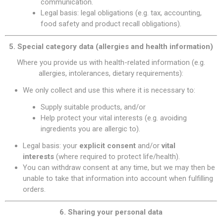
communication.
Legal basis: legal obligations (e.g. tax, accounting,
food safety and product recall obligations).
5. Special category data (allergies and health information)
Where you provide us with health-related information (e.g.
allergies, intolerances, dietary requirements):
We only collect and use this where it is necessary to:
Supply suitable products, and/or
Help protect your vital interests (e.g. avoiding
ingredients you are allergic to).
Legal basis: your
explicit consent
and/or
vital
interests
(where required to protect life/health).
You can withdraw consent at any time, but we may then be
unable to take that information into account when fulfilling
orders.
6. Sharing your personal data