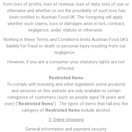
from loss of profits, loss of revenue, loss of data, loss of use or
otherwise and whether or not the possibility of such loss has
been notified to Austrian Food UK. The foregoing will apply
whether such claims, loss or damages arise in tort, contract,
negligence, under statute or otherwise.
Nothing in these Terms and Conditions limits Austrian Food UK's
liability for fraud or death or personal injury resulting from our
negligence.
However, if you are a consumer your statutory rights are not
affected.
Restricted Items
To comply with licensing and other legislation some products
and services on this website are only available to certain
categories of customers (such as people aged 18 years and
over) ("
Restricted Items
"). The types of items that fall into the
category of
Restricted Items
include alcohol.
3. Online shopping
General information and payment security