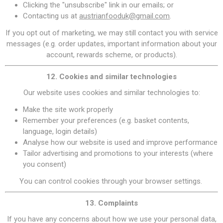
Clicking the "unsubscribe" link in our emails; or
Contacting us at
austrianfooduk@gmail.com
.
If you opt out of marketing, we may still contact you with service
messages (e.g. order updates, important information about your
account, rewards scheme, or products).
12. Cookies and similar technologies
Our website uses cookies and similar technologies to:
Make the site work properly
Remember your preferences (e.g. basket contents,
language, login details)
Analyse how our website is used and improve performance
Tailor advertising and promotions to your interests (where
you consent)
You can control cookies through your browser settings.
13. Complaints
If you have any concerns about how we use your personal data,