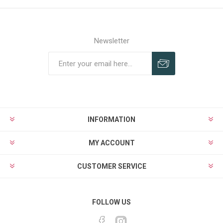
Newsletter
Subscribe
Unsubscribe
INFORMATION
MY ACCOUNT
CUSTOMER SERVICE
FOLLOW US