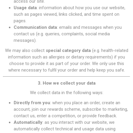
access our site.
Usage data
: information about how you use our website,
such as pages viewed, links clicked, and time spent on
pages.
Communication data
: emails and messages when you
contact us (e.g. queries, complaints, social media
messages).
We may also collect
special category data
(e.g. health-related
information such as allergies or dietary requirements) if you
choose to provide it as part of your order. We only use this
where necessary to fulfil your order and help keep you safe.
3. How we collect your data
We collect data in the following ways:
Directly from you
: when you place an order, create an
account, join our rewards scheme, subscribe to marketing,
contact us, enter a competition, or provide feedback.
Automatically
: as you interact with our website, we
automatically collect technical and usage data using