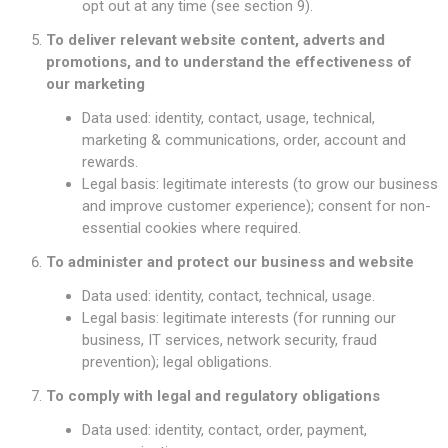
opt out at any time (see section 9).
To deliver relevant website content, adverts and
promotions, and to understand the effectiveness of
our marketing
Data used: identity, contact, usage, technical,
marketing & communications, order, account and
rewards.
Legal basis: legitimate interests (to grow our business
and improve customer experience); consent for non-
essential cookies where required.
To administer and protect our business and website
Data used: identity, contact, technical, usage.
Legal basis: legitimate interests (for running our
business, IT services, network security, fraud
prevention); legal obligations.
To comply with legal and regulatory obligations
Data used: identity, contact, order, payment,