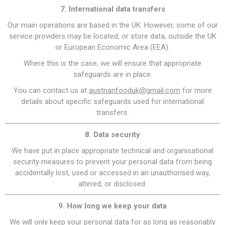
7. International data transfers
Our main operations are based in the UK. However, some of our
service providers may be located, or store data, outside the UK
or European Economic Area (EEA).
Where this is the case, we will ensure that appropriate
safeguards are in place.
You can contact us at
austrianfooduk@gmail.com
for more
details about specific safeguards used for international
transfers.
8. Data security
We have put in place appropriate technical and organisational
security measures to prevent your personal data from being
accidentally lost, used or accessed in an unauthorised way,
altered, or disclosed.
9. How long we keep your data
We will only keep your personal data for as long as reasonably