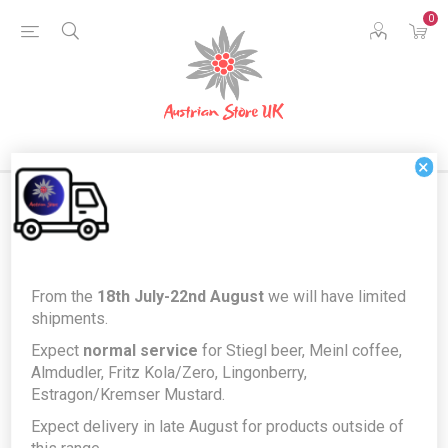
0
×
Terms and Conditions
From the
18th July-22nd August
we will have limited
shipments.
1. Use of the website
Expect
normal service
for Stiegl beer, Meinl coffee,
Almdudler, Fritz Kola/Zero, Lingonberry,
This website is owned and operated by Austrian Food UK
Estragon/Kremser Mustard.
Ltd ("
we
," "
us
" or "
our
").
Expect delivery in late August for products outside of
By accessing this website and/or placing an order or requesting