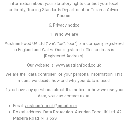
information about your statutory rights contact your local
authority, Trading Standards Department or Citizens Advice
Bureau.
6. Privacy notice
1. Who we are
Austrian Food UK Ltd ("we", "us", "our") is a company registered
in England and Wales. Our registered office address is
[Registered Address].
Our website is:
www.austrianfood.co.uk
We are the "data controller" of your personal information. This
means we decide how and why your data is used.
If you have any questions about this notice or how we use your
data, you can contact us at:
Email:
austrianfooduk@gmail.com
Postal address: Data Protection, Austrian Food UK Ltd, 42
Madeira Road, N13 5SS