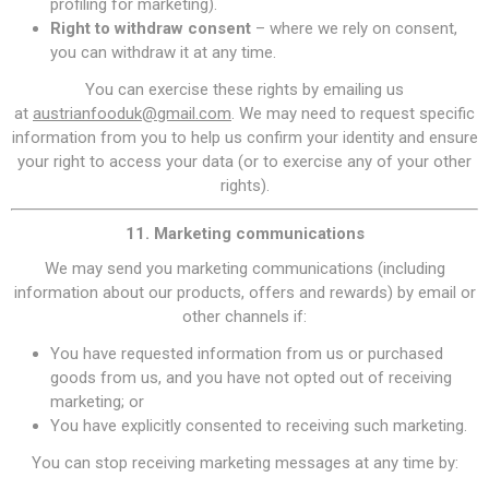
profiling for marketing).
Right to withdraw consent
– where we rely on consent,
you can withdraw it at any time.
You can exercise these rights by emailing us
at
austrianfooduk@gmail.com
. We may need to request specific
information from you to help us confirm your identity and ensure
your right to access your data (or to exercise any of your other
rights).
11. Marketing communications
We may send you marketing communications (including
information about our products, offers and rewards) by email or
other channels if:
You have requested information from us or purchased
goods from us, and you have not opted out of receiving
marketing; or
You have explicitly consented to receiving such marketing.
You can stop receiving marketing messages at any time by: