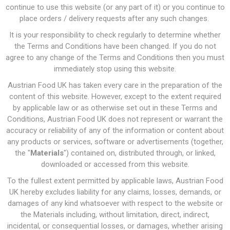
continue to use this website (or any part of it) or you continue to
place orders / delivery requests after any such changes.
It is your responsibility to check regularly to determine whether
the Terms and Conditions have been changed. If you do not
agree to any change of the Terms and Conditions then you must
immediately stop using this website.
Austrian Food UK has taken every care in the preparation of the
content of this website. However, except to the extent required
by applicable law or as otherwise set out in these Terms and
Conditions, Austrian Food UK does not represent or warrant the
accuracy or reliability of any of the information or content about
any products or services, software or advertisements (together,
the "
Materials
") contained on, distributed through, or linked,
downloaded or accessed from this website.
To the fullest extent permitted by applicable laws, Austrian Food
UK hereby excludes liability for any claims, losses, demands, or
damages of any kind whatsoever with respect to the website or
the Materials including, without limitation, direct, indirect,
incidental, or consequential losses, or damages, whether arising