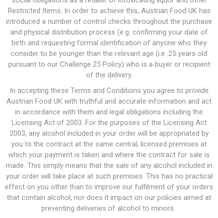
social obligations as a retailer of intoxicating liquor and other
Restricted Items. In order to achieve this, Austrian Food UK has
introduced a number of control checks throughout the purchase
and physical distribution process (e.g. confirming your date of
birth and requesting formal identification of anyone who they
consider to be younger than the relevant age (i.e. 25 years old
pursuant to our Challenge 25 Policy) who is a buyer or recipient
of the delivery.
In accepting these Terms and Conditions you agree to provide
Austrian Food UK with truthful and accurate information and act
in accordance with them and legal obligations including the
Licensing Act of 2003. For the purposes of the Licensing Act
2003, any alcohol included in your order will be appropriated by
you to the contract at the same central, licensed premises at
which your payment is taken and where the contract for sale is
made. This simply means that the sale of any alcohol included in
your order will take place at such premises. This has no practical
effect on you other than to improve our fulfilment of your orders
that contain alcohol, nor does it impact on our policies aimed at
preventing deliveries of alcohol to minors.