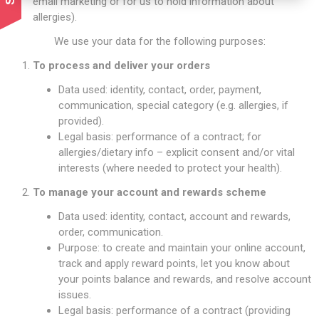
email marketing or for us to hold information about
allergies).
We use your data for the following purposes:
To process and deliver your orders
Data used: identity, contact, order, payment,
communication, special category (e.g. allergies, if
provided).
Legal basis: performance of a contract; for
allergies/dietary info – explicit consent and/or vital
interests (where needed to protect your health).
To manage your account and rewards scheme
Data used: identity, contact, account and rewards,
order, communication.
Purpose: to create and maintain your online account,
track and apply reward points, let you know about
your points balance and rewards, and resolve account
issues.
Legal basis: performance of a contract (providing