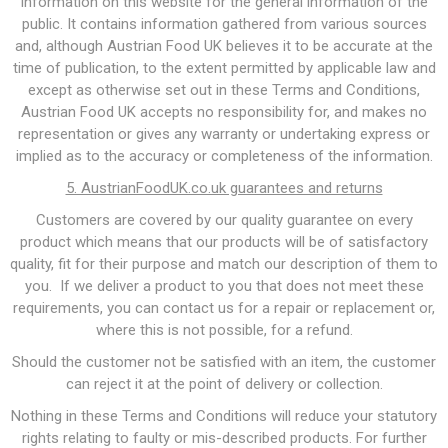
information on this website for the general information of the
public. It contains information gathered from various sources
and, although Austrian Food UK believes it to be accurate at the
time of publication, to the extent permitted by applicable law and
except as otherwise set out in these Terms and Conditions,
Austrian Food UK accepts no responsibility for, and makes no
representation or gives any warranty or undertaking express or
implied as to the accuracy or completeness of the information.
5. AustrianFoodUK.co.uk guarantees and returns
Customers are covered by our quality guarantee on every
product which means that our products will be of satisfactory
quality, fit for their purpose and match our description of them to
you. If we deliver a product to you that does not meet these
requirements, you can contact us for a repair or replacement or,
where this is not possible, for a refund.
Should the customer not be satisfied with an item, the customer
can reject it at the point of delivery or collection.
Nothing in these Terms and Conditions will reduce your statutory
rights relating to faulty or mis-described products. For further