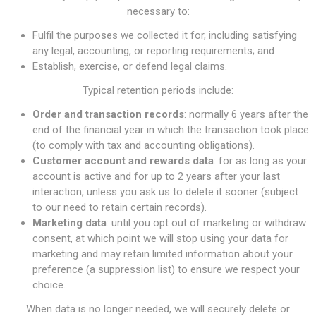
necessary to:
Fulfil the purposes we collected it for, including satisfying
any legal, accounting, or reporting requirements; and
Establish, exercise, or defend legal claims.
Typical retention periods include:
Order and transaction records
: normally 6 years after the
end of the financial year in which the transaction took place
(to comply with tax and accounting obligations).
Customer account and rewards data
: for as long as your
account is active and for up to 2 years after your last
interaction, unless you ask us to delete it sooner (subject
to our need to retain certain records).
Marketing data
: until you opt out of marketing or withdraw
consent, at which point we will stop using your data for
marketing and may retain limited information about your
preference (a suppression list) to ensure we respect your
choice.
When data is no longer needed, we will securely delete or