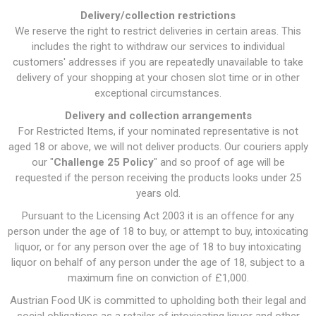
Delivery/collection restrictions
We reserve the right to restrict deliveries in certain areas. This
includes the right to withdraw our services to individual
customers' addresses if you are repeatedly unavailable to take
delivery of your shopping at your chosen slot time or in other
exceptional circumstances.
Delivery and collection arrangements
For Restricted Items, if your nominated representative is not
aged 18 or above, we will not deliver products. Our couriers apply
our "
Challenge 25 Policy
" and so proof of age will be
requested if the person receiving the products looks under 25
years old.
Pursuant to the Licensing Act 2003 it is an offence for any
person under the age of 18 to buy, or attempt to buy, intoxicating
liquor, or for any person over the age of 18 to buy intoxicating
liquor on behalf of any person under the age of 18, subject to a
maximum fine on conviction of £1,000.
Austrian Food UK is committed to upholding both their legal and