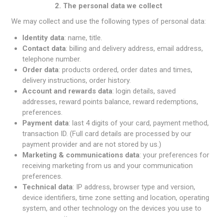
2. The personal data we collect
We may collect and use the following types of personal data:
Identity data
: name, title.
Contact data
: billing and delivery address, email address,
telephone number.
Order data
: products ordered, order dates and times,
delivery instructions, order history.
Account and rewards data
: login details, saved
addresses, reward points balance, reward redemptions,
preferences.
Payment data
: last 4 digits of your card, payment method,
transaction ID. (Full card details are processed by our
payment provider and are not stored by us.)
Marketing & communications data
: your preferences for
receiving marketing from us and your communication
preferences.
Technical data
: IP address, browser type and version,
device identifiers, time zone setting and location, operating
system, and other technology on the devices you use to