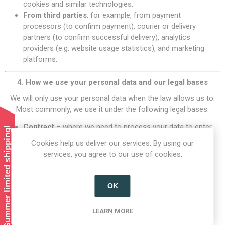
cookies and similar technologies.
From third parties
: for example, from payment
processors (to confirm payment), courier or delivery
partners (to confirm successful delivery), analytics
providers (e.g. website usage statistics), and marketing
platforms.
4. How we use your personal data and our legal bases
We will only use your personal data when the law allows us to.
Most commonly, we use it under the following legal bases:
Contract
– where we need to process your data to enter
Summer limited shipping!
into or perform a contract with you (e.g. to take payment
Cookies help us deliver our services. By using our
and deliver your order).
services, you agree to our use of cookies.
Legal obligation
– where we need to comply with a legal
or regulatory obligation (e.g. accounting, tax).
Legitimate interests
– where it is necessary for our
OK
legitimate business interests and your interests and
fundamental rights do not override those interests.
LEARN MORE
Consent
– where you have given clear consent (e.g. for