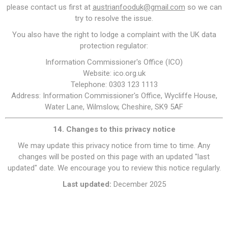
please contact us first at
austrianfooduk@gmail.com
so we can
try to resolve the issue.
You also have the right to lodge a complaint with the UK data
protection regulator:
Information Commissioner's Office (ICO)
Website: ico.org.uk
Telephone: 0303 123 1113
Address: Information Commissioner's Office, Wycliffe House,
Water Lane, Wilmslow, Cheshire, SK9 5AF
14. Changes to this privacy notice
We may update this privacy notice from time to time. Any
changes will be posted on this page with an updated "last
updated" date. We encourage you to review this notice regularly.
Last updated:
December 2025