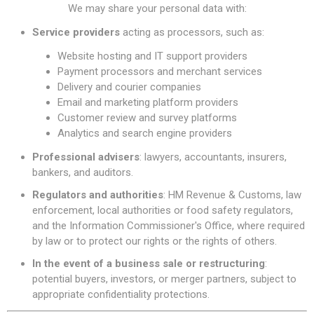
We may share your personal data with:
Service providers
acting as processors, such as:
Website hosting and IT support providers
Payment processors and merchant services
Delivery and courier companies
Email and marketing platform providers
Customer review and survey platforms
Analytics and search engine providers
Professional advisers
: lawyers, accountants, insurers,
bankers, and auditors.
Regulators and authorities
: HM Revenue & Customs, law
enforcement, local authorities or food safety regulators,
and the Information Commissioner's Office, where required
by law or to protect our rights or the rights of others.
In the event of a business sale or restructuring
:
potential buyers, investors, or merger partners, subject to
appropriate confidentiality protections.