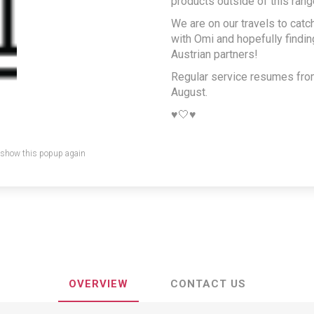
products outside of this rang
Selina Javaid
We are on our travels to catc
with Omi and hopefully findi
Austrian partners!
Share:
Regular service resumes fr
August.
♥️🤍♥️
 show this popup again
OVERVIEW
CONTACT US