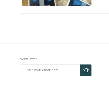
Newsletter
Subscribe
Unsubscribe