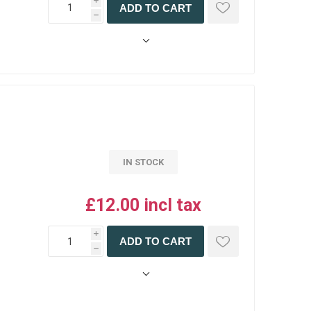
i
ADD TO CART
h
IN STOCK
£12.00 incl tax
i
ADD TO CART
h