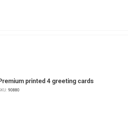
Premium printed 4 greeting cards
SKU:
90880