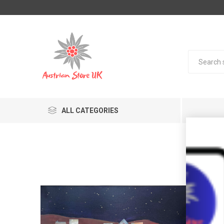
ALL CATEGORIES