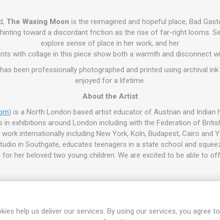
d,
The Waxing Moon
is the reimagined and hopeful place, Bad Gastei
hinting toward a discordant friction as the rise of far-right looms. S
explore sense of place in her work, and her
nts with collage in this piece show both a warmth and disconnect w
e has been professionally photographed and printed using archival ink
enjoyed for a lifetime.
About the Artist
com
) is a North London based artist educator of Austrian and Indian h
in exhibitions around London including with the Federation of British
work internationally including New York, Koln, Budapest, Cairo and 
udio in Southgate, educates teenagers in a state school and squeeze
for her beloved two young children. We are excited to be able to off
kies help us deliver our services. By using our services, you agree to