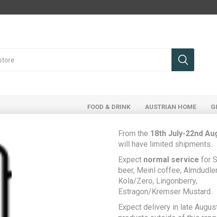
FOOD & DRINK
AUSTRIAN HOME
G
From the
18th July-22nd Au
will have limited shipments.
Expect
normal service
for S
Home
Austrian Home
beer, Meinl coffee, Almdudler,
"The Waxing Moon", Austrian painting by Selina Javaid
Kola/Zero, Lingonberry,
Estragon/Kremser Mustard.
"The Waxing Moon",
Expect delivery in late August
Austrian painting by