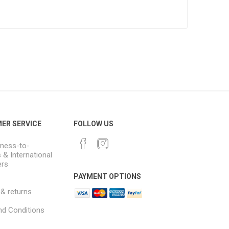
ER SERVICE
FOLLOW US
ness-to-
 & International
rs
PAYMENT OPTIONS
 & returns
d Conditions