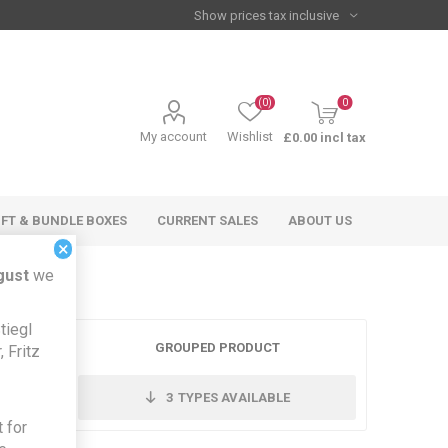
(0)
0
My account
Wishlist
£0.00 incl tax
IFT & BUNDLE BOXES
CURRENT SALES
ABOUT US
×
gust
we
tiegl
GROUPED PRODUCT
 Fritz
3
TYPES AVAILABLE
 for