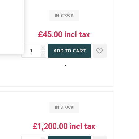
IN STOCK
£45.00 incl tax
i
ADD TO CART
h
IN STOCK
£1,200.00 incl tax