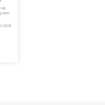
e
h up
ng new
om 22nd