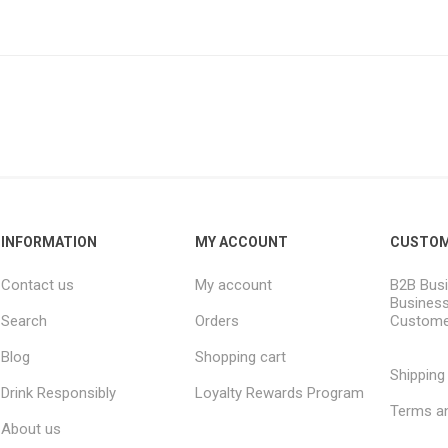
INFORMATION
MY ACCOUNT
CUSTOM
Contact us
My account
B2B Busi
Business
Search
Orders
Custome
Blog
Shopping cart
Shipping
Drink Responsibly
Loyalty Rewards Program
Terms an
About us