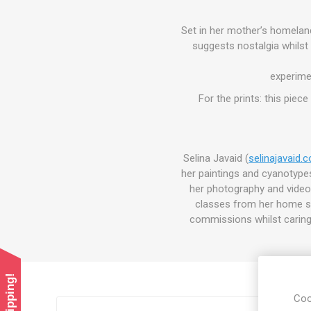
Set in her mother’s homelan
suggests nostalgia whilst 
experime
For the prints: this piec
Selina Javaid (
selinajavaid.
her paintings and cyanotypes 
her photography and video 
classes from her home st
commissions whilst caring 
Coo