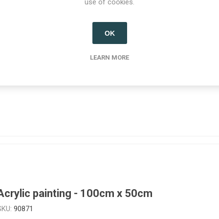
use of cookies.
OK
Fine art print - 38cm x 25cm
LEARN MORE
SKU:
908785
Acrylic painting - 100cm x 50cm
SKU:
90871