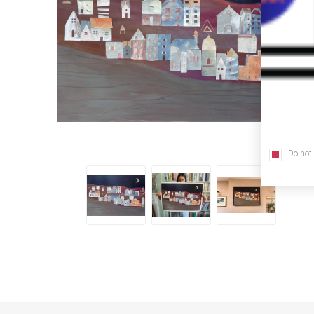
Do not