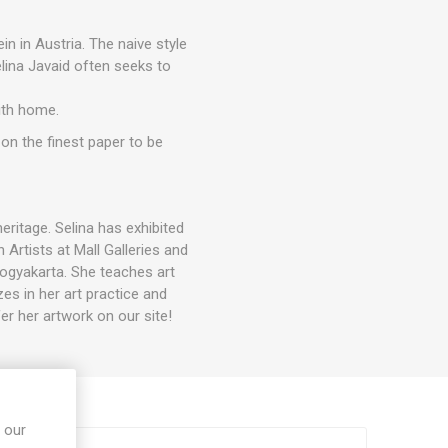
n in Austria. The naive style
elina Javaid often seeks to
ith home.
 on the finest paper to be
eritage. Selina has exhibited
 Artists at Mall Galleries and
Yogyakarta. She teaches art
s in her art practice and
er her artwork on our site!
 our