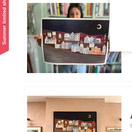
Summer limited shipping!