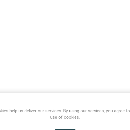
kies help us deliver our services. By using our services, you agree to
use of cookies.