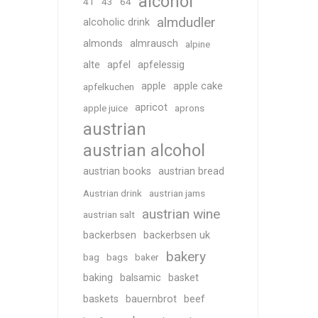
alcohol
41
43
64
almdudler
alcoholic drink
almonds
almrausch
alpine
alte
apfel
apfelessig
apple
apple cake
apfelkuchen
apricot
apple juice
aprons
austrian
austrian alcohol
austrian books
austrian bread
Austrian drink
austrian jams
austrian wine
austrian salt
backerbsen
backerbsen uk
bakery
bag
bags
baker
baking
balsamic
basket
baskets
bauernbrot
beef