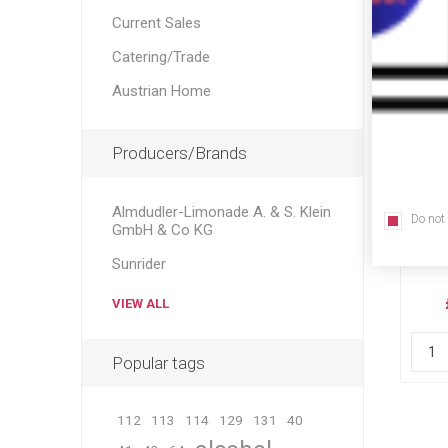
Current Sales
Catering/Trade
Austrian Home
Producers/Brands
Almdudler-Limonade A. & S. Klein
Do not
Sti
GmbH & Co KG
Sunrider
VIEW ALL
Popular tags
112
113
114
129
131
40