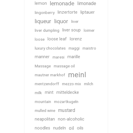
lemonade
limonade
lemon
linzertorte
liptauer
lingonberry
liqueur
liquor
liver
liver soup
liver dumpling
loimer
loose leaf
lorenz
loose
luxury chocolates
maggi
maistro
manner
marille
maresi
Massage
massage oil
meinl
mautner markhof
mentzendorff
mezzo mix
milch
mint
mitteldecke
milk
mountain
mozartkugeln
mustard
mulled wine
neapolitan
non-alcoholic
oil
noodles
nudeln
oils