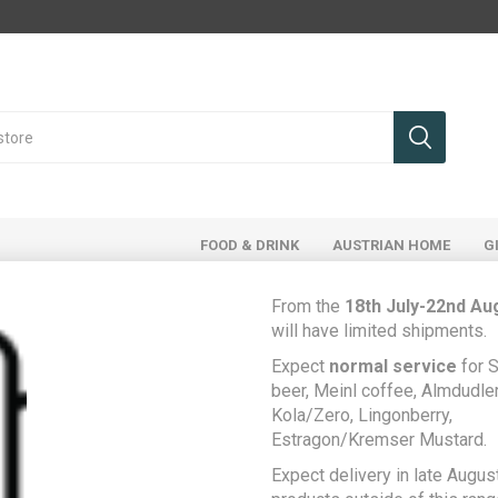
FOOD & DRINK
AUSTRIAN HOME
G
From the
18th July-22nd Au
will have limited shipments.
ducts tagged with '131'
Expect
normal service
for S
beer, Meinl coffee, Almdudler,
Kola/Zero, Lingonberry,
Estragon/Kremser Mustard.
Expect delivery in late August