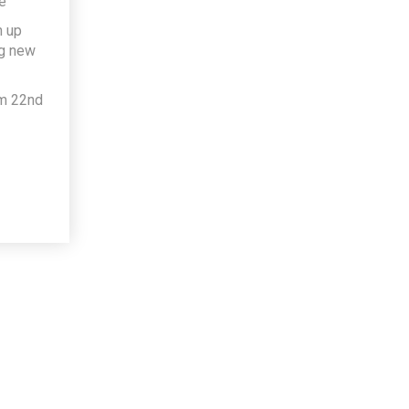
e
h up
ng new
om 22nd