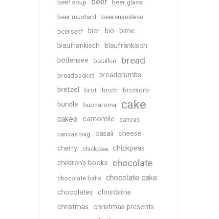
beer
beef soup
beer glass
beer mustard
beerenauslese
bier
bio
birne
beersenf
blaufrankisch
blaufränkisch
bread
bodensee
bouillon
breadcrumbs
breadbasket
bretzel
brot
broth
brotkorb
cake
bundle
buonaroma
cakes
camomile
canvas
casali
cheese
canvas bag
cherry
chickpeas
chickpea
chocolate
children's books
chocolate cake
chocolate balls
chocolates
christbirne
christmas
christmas presents