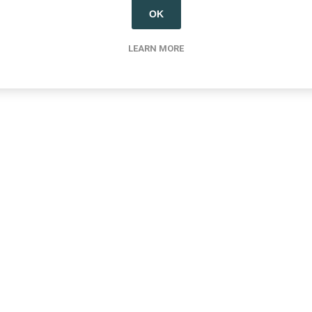
OK
LEARN MORE