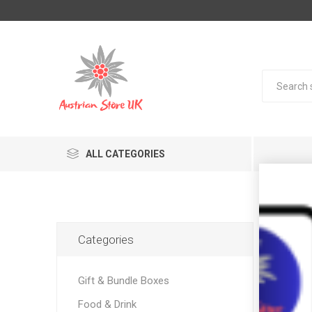
ALL CATEGORIES
Pro
Categories
Gift & Bundle Boxes
Food & Drink