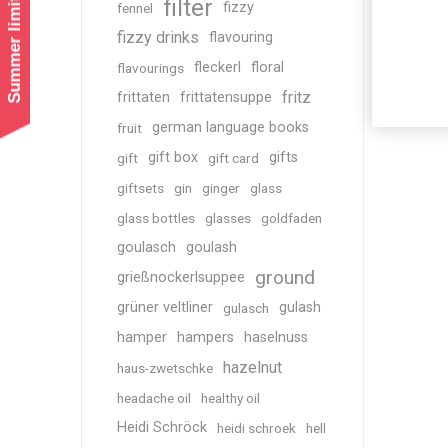
Summer limited shipping!
filter
fizzy
fennel
fizzy drinks
flavouring
fleckerl
floral
flavourings
fritz
frittaten
frittatensuppe
german language books
fruit
gift box
gifts
gift
gift card
giftsets
gin
ginger
glass
glass bottles
glasses
goldfaden
goulasch
goulash
ground
grießnockerlsuppee
grüner veltliner
gulash
gulasch
hamper
hampers
haselnuss
hazelnut
haus-zwetschke
headache oil
healthy oil
Heidi Schröck
heidi schroek
hell