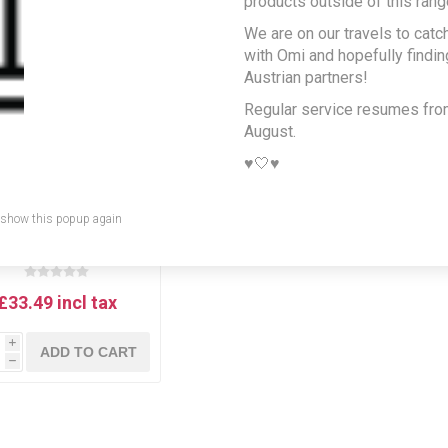
products outside of this rang
We are on our travels to catc
with Omi and hopefully findi
Austrian partners!
Regular service resumes fr
August.
♥️🤍♥️
 show this popup again
egl Beer Gift Selection
Box
£33.49 incl tax
i
ADD TO CART
h