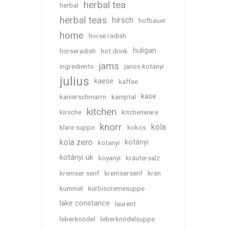
herbal tea
herbal
herbal teas
hirsch
hofbauer
home
horse radish
huligan
horseradish
hot drink
jams
ingredients
janos kotányi
julius
kaese
kaffee
kase
kaiserschmarrn
kamptal
kitchen
kirsche
kitchenware
knorr
kola
klare suppe
kokos
kola zero
kotányi
kotanyi
kotányi uk
koyanyi
kräutersalz
kremser senf
kremsersenf
kren
kummel
kürbiscremesuppe
lake constance
laurent
leberknödel
leberknödelsuppe