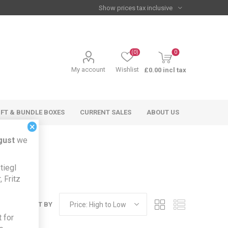
(0)
0
My account
Wishlist
£0.00 incl tax
IFT & BUNDLE BOXES
CURRENT SALES
ABOUT US
×
gust
we
tiegl
 Fritz
SORT BY
 for