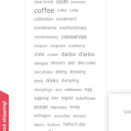
cloth
clear broth
coconut
coffee
coke
cola
collection
condiment
condiments
confectionary
conserves
confectionery
coupon
coupons
cranberry
darbo
d'arbo
crate
cream
dessert
diet
diet coke
designs
dining
dressing
diet drinks
drinks
dumpling
drink
egg
dumplings
eco
edelweiss
eggnog
eier
eigold
elderflower
enzian
essig
espresso
Coo
estragon
evoucher
extract
father's day
fabric
fashion