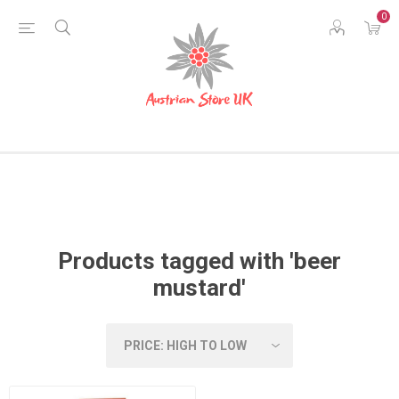
0
Products tagged with 'beer
mustard'