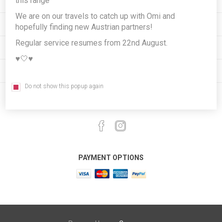
this range
We are on our travels to catch up with Omi and
INFORMATION
hopefully finding new Austrian partners!
Regular service resumes from 22nd August.
MY ACCOUNT
♥️🤍♥️
CUSTOMER SERVICE
Do not show this popup again
FOLLOW US
PAYMENT OPTIONS