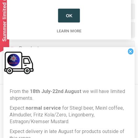
Summer limited shipping!
Categories
OK
Producers/Brands
LEARN MORE
Popular tags
×
From the
18th July-22nd August
we will have limited
shipments.
Newsletter
Expect
normal service
for Stiegl beer, Meinl coffee,
Almdudler, Fritz Kola/Zero, Lingonberry,
Estragon/Kremser Mustard.
Subscribe
Unsubscribe
Expect delivery in late August for products outside of