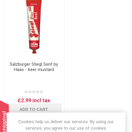
Salzburger Stiegl Senf by
Haas - beer mustard
£2.99 incl tax
ADD TO CART
Cookies help us deliver our services. By using our
services, you agree to our use of cookies.