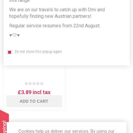
this range
We are on our travels to catch up with Omi and
hopefully finding new Austrian partners!
Regular service resumes from 22nd August.
♥️🤍♥️
Do not show this popup again
Wiener Zucker Staubzucker
- powdered sugar 500g
£3.89 incl tax
ADD TO CART
Cookies help us deliver our services. By using our