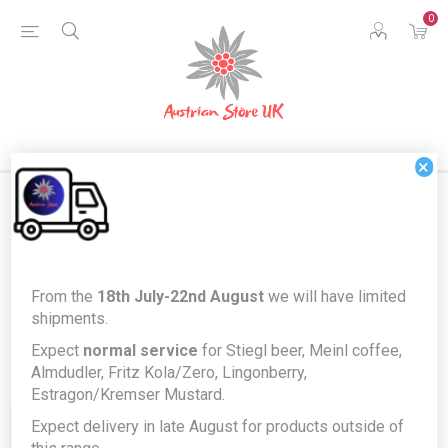
0
×
Products tagged with 'kase'
From the
18th July-22nd August
we will have limited
shipments.
Expect
normal service
for Stiegl beer, Meinl coffee,
Almdudler, Fritz Kola/Zero, Lingonberry,
Estragon/Kremser Mustard.
Expect delivery in late August for products outside of