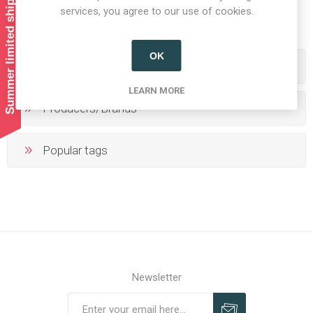
Summer limited shipping!
1
2
services, you agree to our use of cookies.
OK
Categories
LEARN MORE
Producers/Brands
Popular tags
Newsletter