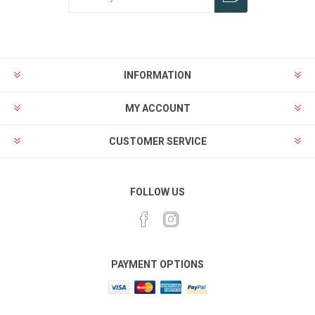
Subscribe
Unsubscribe
INFORMATION
MY ACCOUNT
CUSTOMER SERVICE
FOLLOW US
PAYMENT OPTIONS