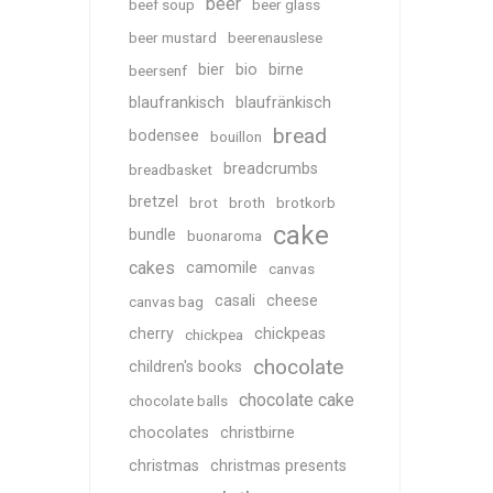
beer
beef soup
beer glass
beer mustard
beerenauslese
bier
bio
birne
beersenf
blaufrankisch
blaufränkisch
bread
bodensee
bouillon
breadcrumbs
breadbasket
bretzel
brot
broth
brotkorb
cake
bundle
buonaroma
cakes
camomile
canvas
casali
cheese
canvas bag
cherry
chickpeas
chickpea
chocolate
children's books
chocolate cake
chocolate balls
chocolates
christbirne
christmas
christmas presents