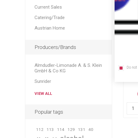
Current Sales
Catering/Trade
Austrian Home
Producers/Brands
Almdudler-Limonade A. & S. Klein
Do not
GmbH & Co KG
Z
Sunrider
S
VIEW ALL
Popular tags
112
113
114
129
131
40