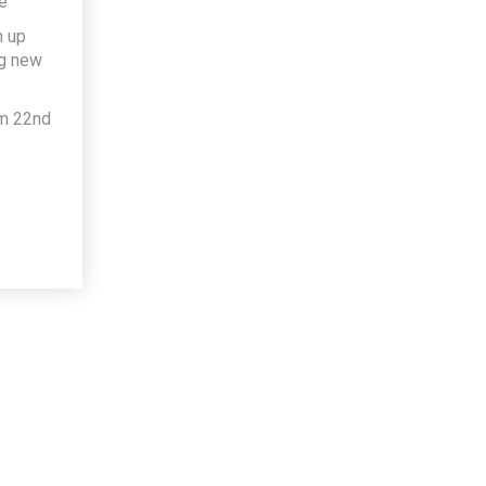
e
h up
ng new
om 22nd