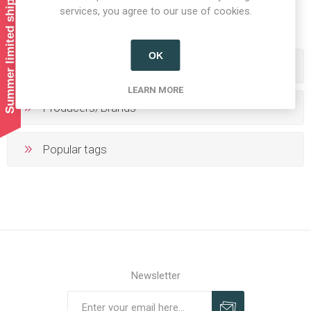
Summer limited shipping!
1
2
3
4
5
services, you agree to our use of cookies.
OK
Categories
LEARN MORE
Producers/Brands
Popular tags
Newsletter