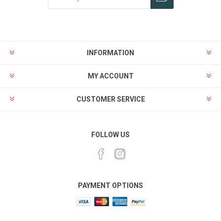
Subscribe
Unsubscribe
INFORMATION
MY ACCOUNT
CUSTOMER SERVICE
FOLLOW US
PAYMENT OPTIONS