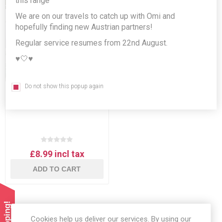
this range
We are on our travels to catch up with Omi and
hopefully finding new Austrian partners!
Regular service resumes from 22nd August.
♥️🤍♥️
Do not show this popup again
D'Arbo 3 x 70% jams gift
set!
£8.99 incl tax
ADD TO CART
Cookies help us deliver our services. By using our