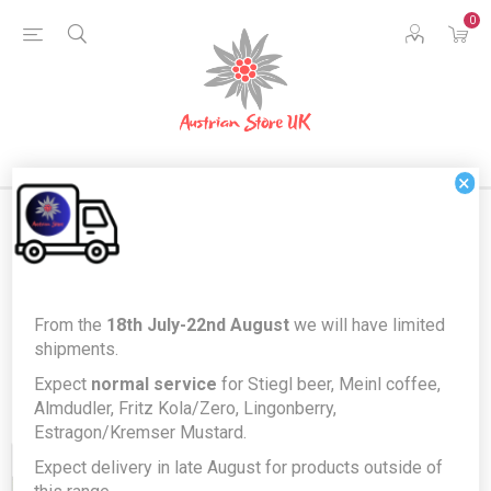
0
×
Products tagged with 'jams'
From the
18th July-22nd August
we will have limited
shipments.
Expect
normal service
for Stiegl beer, Meinl coffee,
Almdudler, Fritz Kola/Zero, Lingonberry,
Estragon/Kremser Mustard.
Expect delivery in late August for products outside of