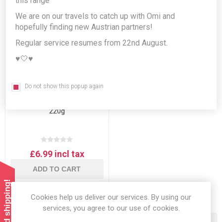
this range
We are on our travels to catch up with Omi and
hopefully finding new Austrian partners!
Regular service resumes from 22nd August.
♥️🤍♥️
Do not show this popup again
Julius Meinl Espresso
Buonaroma Ground Coffee
220g
£6.99 incl tax
ADD TO CART
Cookies help us deliver our services. By using our
services, you agree to our use of cookies.