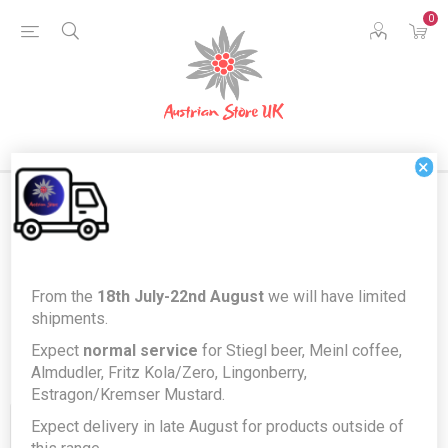
0
×
Products tagged with 'buonaroma'
From the
18th July-22nd August
we will have limited
shipments.
Expect
normal service
for Stiegl beer, Meinl coffee,
Almdudler, Fritz Kola/Zero, Lingonberry,
Estragon/Kremser Mustard.
Expect delivery in late August for products outside of