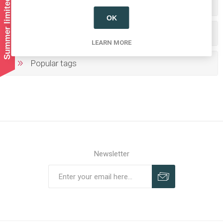
Summer limited shipping!
Categories
OK
Producers/Brands
LEARN MORE
Popular tags
Newsletter
Subscribe
Unsubscribe