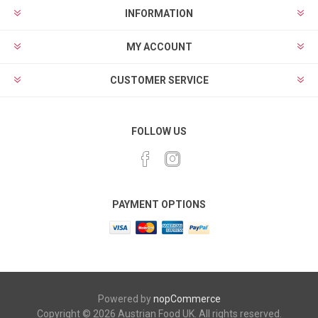
INFORMATION
MY ACCOUNT
CUSTOMER SERVICE
FOLLOW US
PAYMENT OPTIONS
Powered by
nopCommerce
Copyright © 2026 Austrian Food UK. All rights reserved.