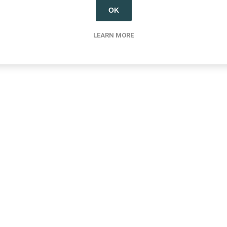
OK
LEARN MORE