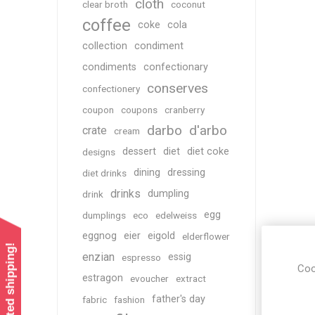
cloth
clear broth
coconut
coffee
coke
cola
collection
condiment
condiments
confectionary
conserves
confectionery
coupon
coupons
cranberry
darbo
d'arbo
crate
cream
dessert
diet
diet coke
designs
dining
dressing
diet drinks
drinks
dumpling
drink
egg
dumplings
eco
edelweiss
eggnog
eier
eigold
elderflower
enzian
essig
espresso
Coo
estragon
evoucher
extract
father's day
fabric
fashion