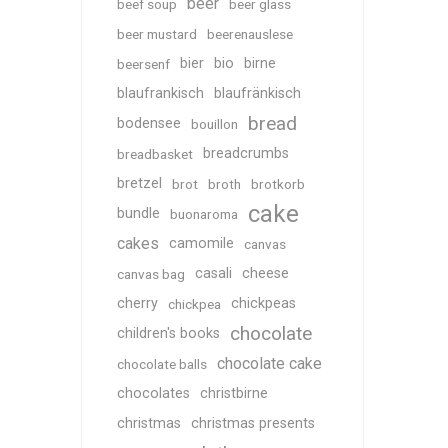
beer
beef soup
beer glass
beer mustard
beerenauslese
bier
bio
birne
beersenf
blaufrankisch
blaufränkisch
bread
bodensee
bouillon
breadcrumbs
breadbasket
bretzel
brot
broth
brotkorb
cake
bundle
buonaroma
cakes
camomile
canvas
casali
cheese
canvas bag
cherry
chickpeas
chickpea
chocolate
children's books
chocolate cake
chocolate balls
chocolates
christbirne
christmas
christmas presents