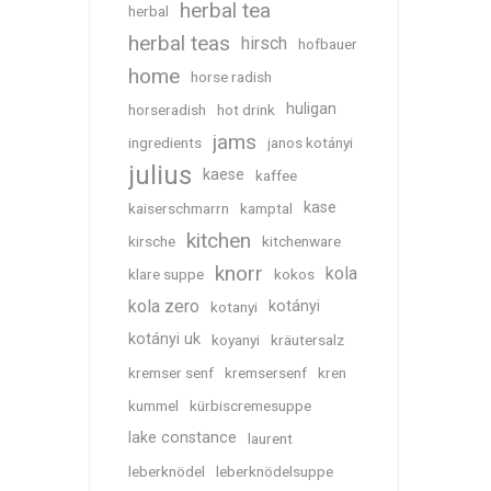
herbal tea
herbal
herbal teas
hirsch
hofbauer
home
horse radish
huligan
horseradish
hot drink
jams
ingredients
janos kotányi
julius
kaese
kaffee
kase
kaiserschmarrn
kamptal
kitchen
kirsche
kitchenware
knorr
kola
klare suppe
kokos
kola zero
kotányi
kotanyi
kotányi uk
koyanyi
kräutersalz
kremser senf
kremsersenf
kren
kummel
kürbiscremesuppe
lake constance
laurent
leberknödel
leberknödelsuppe