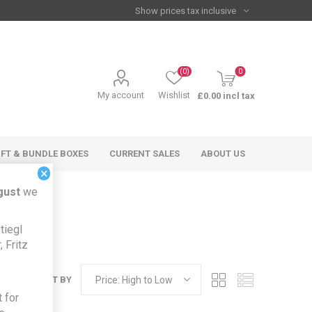
(0)
0
My account
Wishlist
£0.00 incl tax
IFT & BUNDLE BOXES
CURRENT SALES
ABOUT US
×
gust
we
tiegl
 Fritz
SORT BY
 for