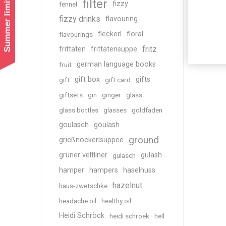
Summer limited shipping!
filter
fizzy
fennel
fizzy drinks
flavouring
fleckerl
floral
flavourings
fritz
frittaten
frittatensuppe
german language books
fruit
gift box
gifts
gift
gift card
giftsets
gin
ginger
glass
glass bottles
glasses
goldfaden
goulasch
goulash
ground
grießnockerlsuppee
grüner veltliner
gulash
gulasch
hamper
hampers
haselnuss
hazelnut
haus-zwetschke
headache oil
healthy oil
Heidi Schröck
heidi schroek
hell