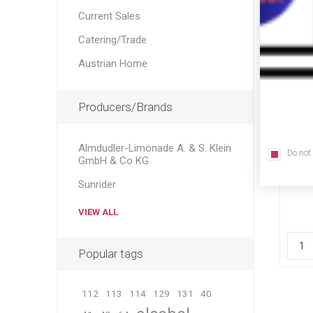
Current Sales
Catering/Trade
Austrian Home
Producers/Brands
Almdudler-Limonade A. & S. Klein
Do not
GmbH & Co KG
Sta
Sunrider
VIEW ALL
Popular tags
112
113
114
129
131
40