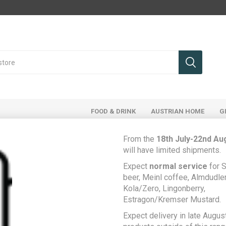
FOOD & DRINK
AUSTRIAN HOME
G
From the
18th July-22nd Au
will have limited shipments.
ducts tagged with 'liptauer'
Expect
normal service
for S
beer, Meinl coffee, Almdudler,
Kola/Zero, Lingonberry,
Estragon/Kremser Mustard.
Expect delivery in late August