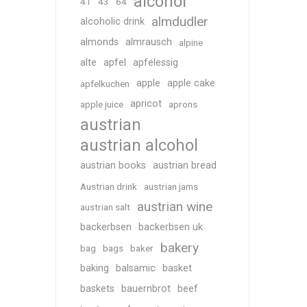
alcohol
41
43
64
almdudler
alcoholic drink
almonds
almrausch
alpine
alte
apfel
apfelessig
apple
apple cake
apfelkuchen
apricot
apple juice
aprons
austrian
austrian alcohol
austrian books
austrian bread
Austrian drink
austrian jams
austrian wine
austrian salt
backerbsen
backerbsen uk
bakery
bag
bags
baker
baking
balsamic
basket
baskets
bauernbrot
beef