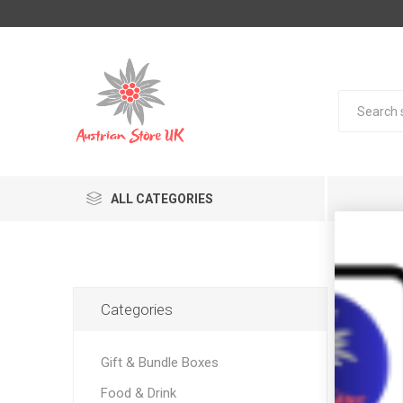
ALL CATEGORIES
Pro
Categories
Gift & Bundle Boxes
Food & Drink