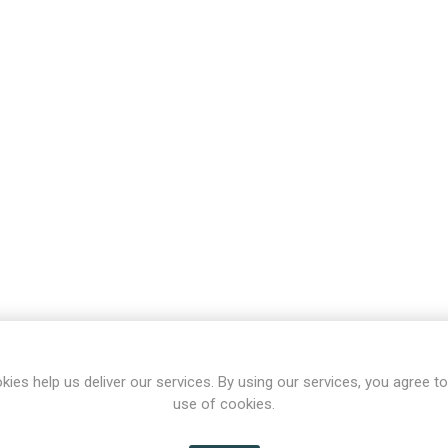
kies help us deliver our services. By using our services, you agree to
use of cookies.