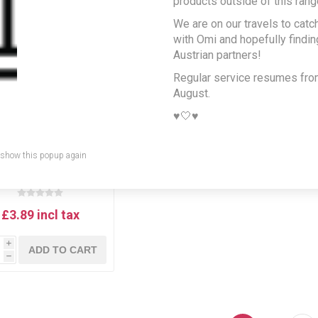
products outside of this rang
We are on our travels to catc
with Omi and hopefully findi
Austrian partners!
Regular service resumes fr
August.
♥️🤍♥️
 show this popup again
Wiener Zucker
ubzucker - powdered
sugar 500g
£3.89 incl tax
i
ADD TO CART
h