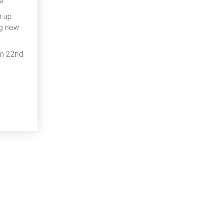
e
h up
ng new
om 22nd