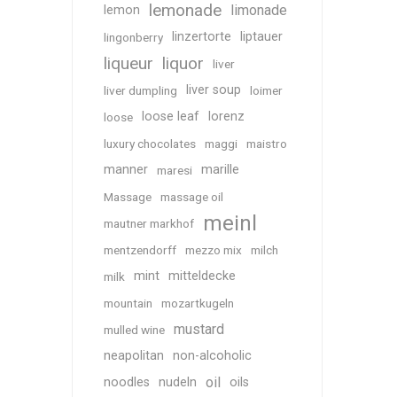
lemonade
limonade
lemon
linzertorte
liptauer
lingonberry
liqueur
liquor
liver
liver soup
liver dumpling
loimer
loose leaf
lorenz
loose
luxury chocolates
maggi
maistro
manner
marille
maresi
Massage
massage oil
meinl
mautner markhof
mentzendorff
mezzo mix
milch
mint
mitteldecke
milk
mountain
mozartkugeln
mustard
mulled wine
neapolitan
non-alcoholic
oil
noodles
nudeln
oils