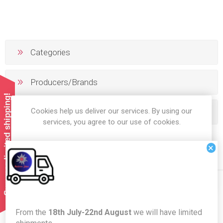
Categories
Producers/Brands
Summer limited shipping!
Cookies help us deliver our services. By using our
Popular tags
services, you agree to our use of cookies.
×
OK
LEARN MORE
Newsletter
From the
18th July-22nd August
we will have limited