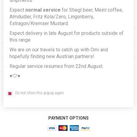
shipments.
Expect
normal service
for Stiegl beer, Meinl coffee,
Subscribe
Unsubscribe
Almdudler, Fritz Kola/Zero, Lingonberry,
Estragon/Kremser Mustard.
Expect delivery in late August for products outside of
INFORMATION
this range
We are on our travels to catch up with Omi and
MY ACCOUNT
hopefully finding new Austrian partners!
CUSTOMER SERVICE
Regular service resumes from 22nd August.
♥️🤍♥️
FOLLOW US
Do not show this popup again
PAYMENT OPTIONS