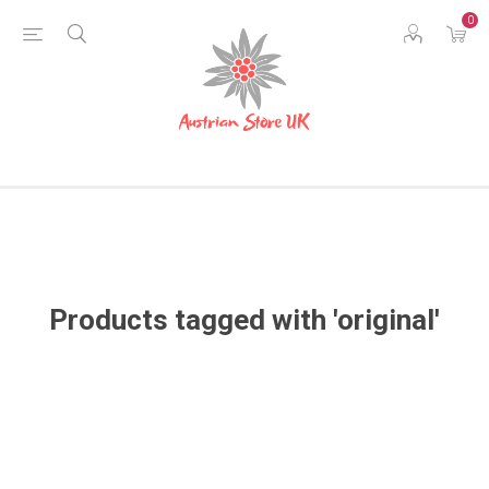
0
Products tagged with 'original'