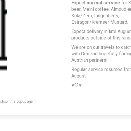
Expect
normal service
for S
beer, Meinl coffee, Almdudler,
Kola/Zero, Lingonberry,
Estragon/Kremser Mustard.
Expect delivery in late August
products outside of this rang
We are on our travels to catc
with Omi and hopefully findi
Austrian partners!
Regular service resumes fr
August.
♥️🤍♥️
 show this popup again