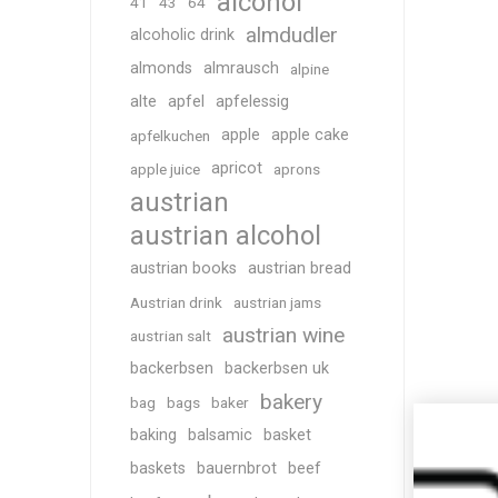
alcohol
41
43
64
almdudler
alcoholic drink
almonds
almrausch
alpine
alte
apfel
apfelessig
apple
apple cake
apfelkuchen
apricot
apple juice
aprons
austrian
austrian alcohol
austrian books
austrian bread
Austrian drink
austrian jams
austrian wine
austrian salt
backerbsen
backerbsen uk
bakery
bag
bags
baker
baking
balsamic
basket
baskets
bauernbrot
beef