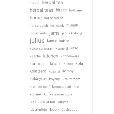
herbal tea
herbal
herbal teas
hirsch
hofbauer
home
horse radish
huligan
horseradish
hot drink
jams
ingredients
janos kotányi
julius
kaese
kaffee
kase
kaiserschmarrn
kamptal
kitchen
kirsche
kitchenware
knorr
kola
klare suppe
kokos
kola zero
kotányi
kotanyi
kotányi uk
koyanyi
kräutersalz
kremser senf
kremsersenf
kren
kummel
kürbiscremesuppe
lake constance
laurent
leberknödel
leberknödelsuppe