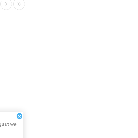
×
gust
we