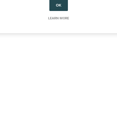
OK
LEARN MORE