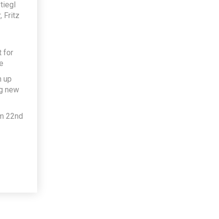
tiegl
 Fritz
 for
e
h up
ng new
om 22nd