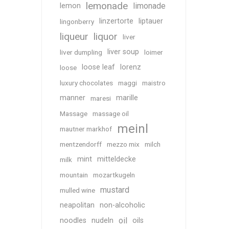
lemonade
limonade
lemon
linzertorte
liptauer
lingonberry
liqueur
liquor
liver
liver soup
liver dumpling
loimer
loose leaf
lorenz
loose
luxury chocolates
maggi
maistro
manner
marille
maresi
Massage
massage oil
meinl
mautner markhof
mentzendorff
mezzo mix
milch
mint
mitteldecke
milk
mountain
mozartkugeln
mustard
mulled wine
neapolitan
non-alcoholic
oil
noodles
nudeln
oils