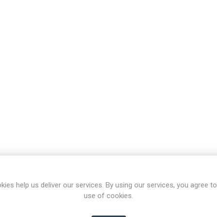
kies help us deliver our services. By using our services, you agree to
use of cookies.