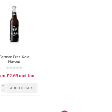
German Fritz-Kola
Flavour
om £2.69 incl tax
i
ADD TO CART
h