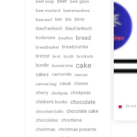
beer
beef soup
beer glass
beer mustard
beerenauslese
bier
bio
birne
beersenf
blaufrankisch
blaufränkisch
bread
bodensee
bouillon
breadcrumbs
breadbasket
bretzel
brot
broth
brotkorb
cake
bundle
buonaroma
cakes
camomile
canvas
casali
cheese
canvas bag
cherry
chickpeas
chickpea
chocolate
children's books
Do not
chocolate cake
chocolate balls
chocolates
christbirne
christmas
christmas presents