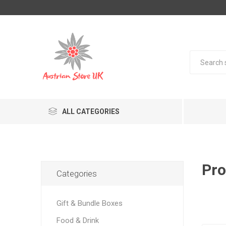
ALL CATEGORIES
Pro
Categories
Gift & Bundle Boxes
Food & Drink