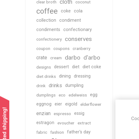
cloth
clear broth
coconut
coffee
coke
cola
collection
condiment
condiments
confectionary
conserves
confectionery
coupon
coupons
cranberry
darbo
d'arbo
crate
cream
dessert
diet
diet coke
designs
dining
dressing
diet drinks
drinks
dumpling
drink
egg
dumplings
eco
edelweiss
eggnog
eier
eigold
elderflower
enzian
essig
espresso
Coo
estragon
evoucher
extract
father's day
fabric
fashion