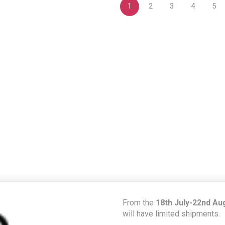
1
2
3
4
5
From the
18th July-22nd Au
will have limited shipments.