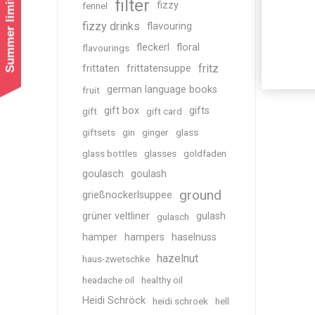
Summer limited shipping!
filter
fizzy
fennel
fizzy drinks
flavouring
fleckerl
floral
flavourings
fritz
frittaten
frittatensuppe
german language books
fruit
gift box
gifts
gift
gift card
giftsets
gin
ginger
glass
glass bottles
glasses
goldfaden
goulasch
goulash
ground
grießnockerlsuppee
grüner veltliner
gulash
gulasch
hamper
hampers
haselnuss
hazelnut
haus-zwetschke
headache oil
healthy oil
Heidi Schröck
heidi schroek
hell