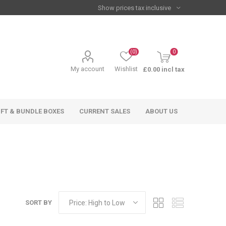
(0)
0
My account
Wishlist
£0.00 incl tax
IFT & BUNDLE BOXES
CURRENT SALES
ABOUT US
SORT BY