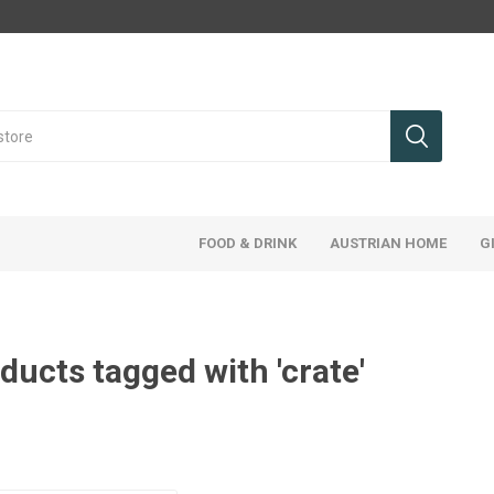
FOOD & DRINK
AUSTRIAN HOME
G
ducts tagged with 'crate'