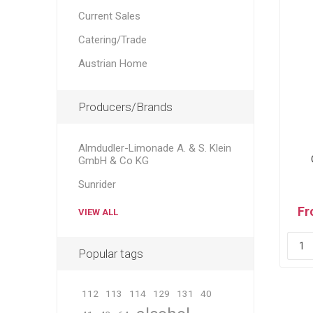
Current Sales
Catering/Trade
Austrian Home
Producers/Brands
Almdudler-Limonade A. & S. Klein
GmbH & Co KG
Sunrider
Fr
VIEW ALL
Popular tags
112
113
114
129
131
40