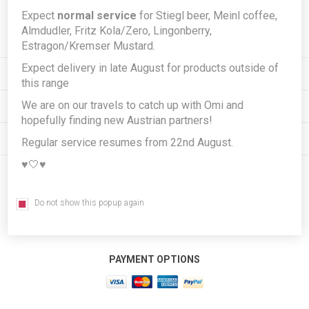
Expect
normal service
for Stiegl beer, Meinl coffee,
Subscribe
Unsubscribe
Almdudler, Fritz Kola/Zero, Lingonberry,
Estragon/Kremser Mustard.
Expect delivery in late August for products outside of
INFORMATION
this range
We are on our travels to catch up with Omi and
MY ACCOUNT
hopefully finding new Austrian partners!
CUSTOMER SERVICE
Regular service resumes from 22nd August.
♥️🤍♥️
FOLLOW US
Do not show this popup again
PAYMENT OPTIONS