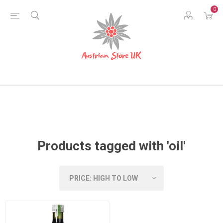
0
Products tagged with 'oil'