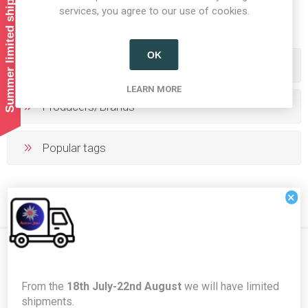
Summer limited shipping!
1
2
3
4
5
services, you agree to our use of cookies.
OK
Categories
LEARN MORE
Producers/Brands
Popular tags
×
Newsletter
From the
18th July-22nd August
we will have limited
shipments.