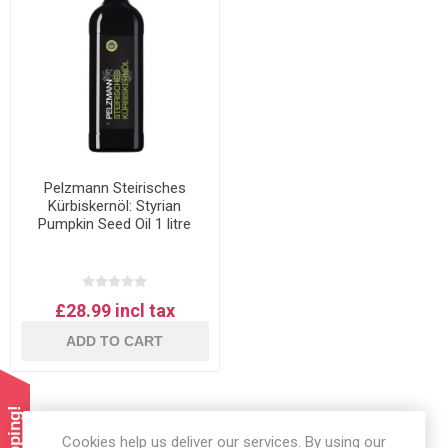
Pelzmann Steirisches
Kürbiskernöl: Styrian
Pumpkin Seed Oil 1 litre
£28.99 incl tax
ADD TO CART
Cookies help us deliver our services. By using our