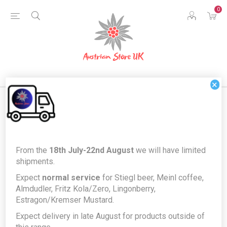
0
×
Products tagged with
From the
18th July-22nd August
we will have limited
'breadbasket'
shipments.
Expect
normal service
for Stiegl beer, Meinl coffee,
Almdudler, Fritz Kola/Zero, Lingonberry,
Estragon/Kremser Mustard.
Expect delivery in late August for products outside of