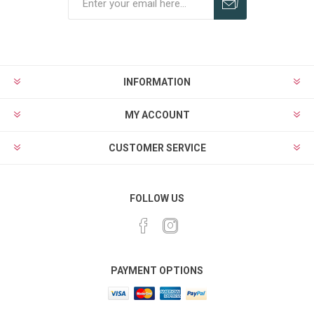
Subscribe
Unsubscribe
INFORMATION
MY ACCOUNT
CUSTOMER SERVICE
FOLLOW US
PAYMENT OPTIONS