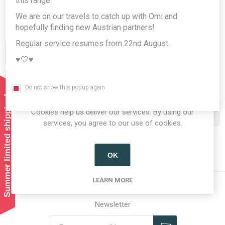
this range
We are on our travels to catch up with Omi and
hopefully finding new Austrian partners!
Regular service resumes from 22nd August.
Categories
♥️🤍♥️
Producers/Brands
Do not show this popup again
Summer limited shipping!
Cookies help us deliver our services. By using our
Popular tags
services, you agree to our use of cookies.
OK
LEARN MORE
Newsletter