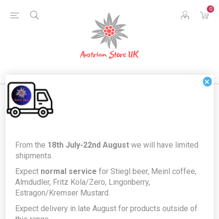
0
×
Products tagged with '143'
From the
18th July-22nd August
we will have limited
shipments.
Expect
normal service
for Stiegl beer, Meinl coffee,
Almdudler, Fritz Kola/Zero, Lingonberry,
Estragon/Kremser Mustard.
Expect delivery in late August for products outside of