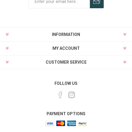
Subscribe
Unsubscribe
INFORMATION
MY ACCOUNT
CUSTOMER SERVICE
FOLLOW US
PAYMENT OPTIONS