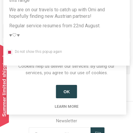
this range
We are on our travels to catch up with Omi and
hopefully finding new Austrian partners!
Regular service resumes from 22nd August.
Categories
♥️🤍♥️
Producers/Brands
Do not show this popup again
Summer limited shipping!
Cookies help us deliver our services. By using our
Popular tags
services, you agree to our use of cookies.
OK
LEARN MORE
Newsletter