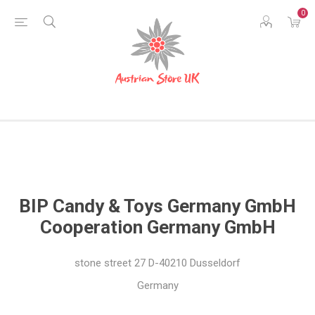
0
BIP Candy & Toys Germany GmbH
Cooperation Germany GmbH
stone street
27 D-40210 Dusseldorf
Germany