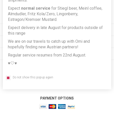
shipments.
Expect
normal service
for Stiegl beer, Meinl coffee,
Subscribe
Unsubscribe
Almdudler, Fritz Kola/Zero, Lingonberry,
Estragon/Kremser Mustard.
Expect delivery in late August for products outside of
INFORMATION
this range
We are on our travels to catch up with Omi and
MY ACCOUNT
hopefully finding new Austrian partners!
CUSTOMER SERVICE
Regular service resumes from 22nd August.
♥️🤍♥️
FOLLOW US
Do not show this popup again
PAYMENT OPTIONS