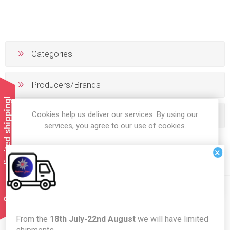
Categories
Producers/Brands
Summer limited shipping!
Cookies help us deliver our services. By using our
Popular tags
services, you agree to our use of cookies.
×
OK
LEARN MORE
Newsletter
From the
18th July-22nd August
we will have limited