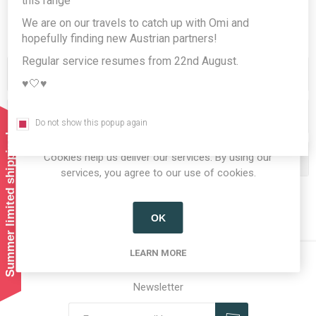
this range
We are on our travels to catch up with Omi and
hopefully finding new Austrian partners!
Regular service resumes from 22nd August.
Categories
♥️🤍♥️
Producers/Brands
Do not show this popup again
Summer limited shipping!
Cookies help us deliver our services. By using our
Popular tags
services, you agree to our use of cookies.
OK
LEARN MORE
Newsletter