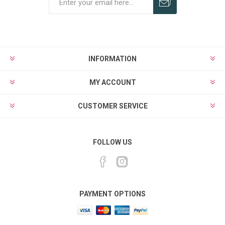
Subscribe
Unsubscribe
INFORMATION
MY ACCOUNT
CUSTOMER SERVICE
FOLLOW US
PAYMENT OPTIONS