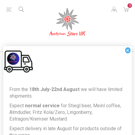
0
×
Products tagged with 'eggs'
From the
18th July-22nd August
we will have limited
shipments.
Expect
normal service
for Stiegl beer, Meinl coffee,
Almdudler, Fritz Kola/Zero, Lingonberry,
Estragon/Kremser Mustard.
Expect delivery in late August for products outside of