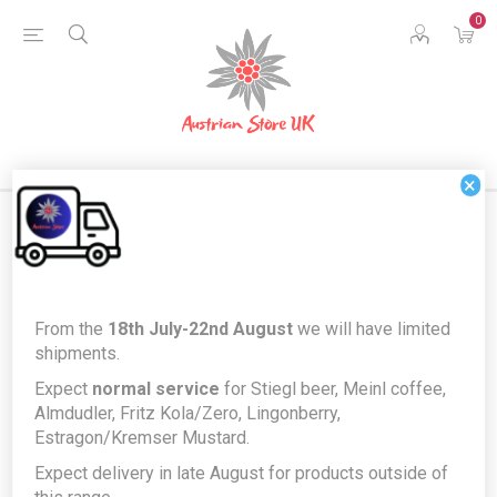
0
×
Products tagged with 'herbal
From the
18th July-22nd August
we will have limited
liquer'
shipments.
Expect
normal service
for Stiegl beer, Meinl coffee,
Almdudler, Fritz Kola/Zero, Lingonberry,
Estragon/Kremser Mustard.
Expect delivery in late August for products outside of