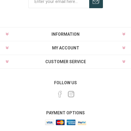
Subscribe
Unsubscribe
INFORMATION
MY ACCOUNT
CUSTOMER SERVICE
FOLLOW US
PAYMENT OPTIONS