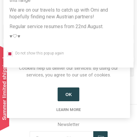
this range
We are on our travels to catch up with Omi and
hopefully finding new Austrian partners!
Regular service resumes from 22nd August.
Categories
♥️🤍♥️
Producers/Brands
Do not show this popup again
Summer limited shipping!
Cookies help us deliver our services. By using our
Popular tags
services, you agree to our use of cookies.
OK
LEARN MORE
Newsletter